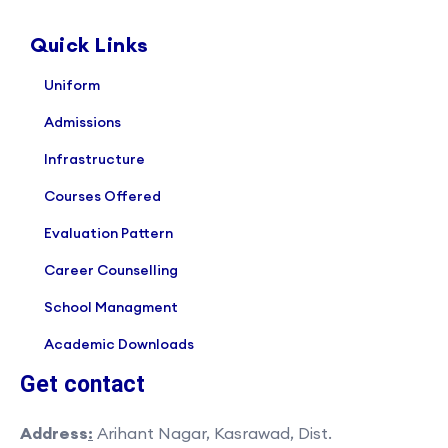
Quick Links
Uniform
Admissions
Infrastructure
Courses Offered
Evaluation Pattern
Career Counselling
School Managment
Academic Downloads
Get contact
Address
:
Arihant Nagar, Kasrawad, Dist.