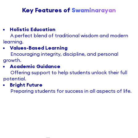
Key Features of
Swaminarayan
Holistic Education
A perfect blend of traditional wisdom and modern
learning.
Values-Based Learning
Encouraging integrity, discipline, and personal
growth.
Academic Guidance
Offering support to help students unlock their full
potential.
Bright Future
Preparing students for success in all aspects of life.