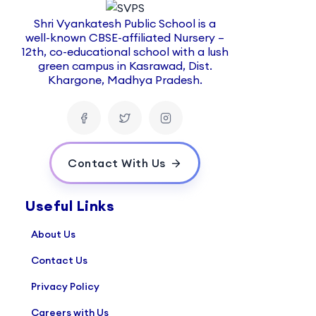
Shri Vyankatesh Public School is a
well-known CBSE-affiliated Nursery –
12th, co-educational school with a lush
green campus in Kasrawad, Dist.
Khargone, Madhya Pradesh.
Contact With Us
Useful Links
About Us
Contact Us
Privacy Policy
Careers with Us