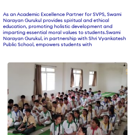
As an Academic Excellence Partner for SVPS, Swami
Narayan Gurukul provides spiritual and ethical
education, promoting holistic development and
imparting essential moral values to students.Swami
Narayan Gurukul, in partnership with Shri Vyankatesh
Public School, empowers students with