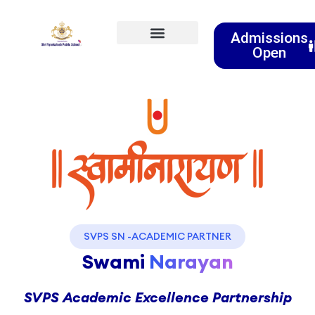
Admissions
Open
Event & Activities
Clubs & Societies
SVPS SN -ACADEMIC PARTNER
Swami
Narayan
SVPS Academic Excellence Partnership