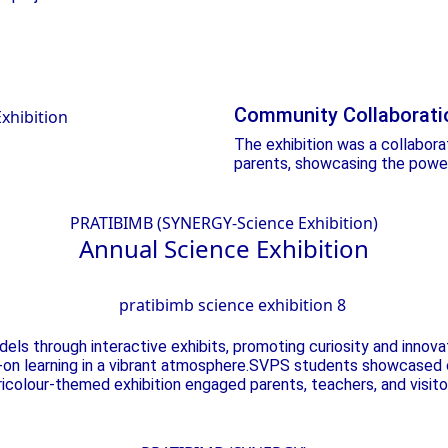
Community Collaborati
The exhibition was a collabor
parents, showcasing the power
PRATIBIMB (SYNERGY-Science Exhibition)
Annual Science
Exhibition
ls through interactive exhibits, promoting curiosity and innova
s-on learning in a vibrant atmosphere.SVPS students showcased c
tricolour-themed exhibition engaged parents, teachers, and visito