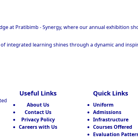
edge at Pratibimb - Synergy, where our annual exhibition s
it of integrated learning shines through a dynamic and inspi
Useful Links
Quick Links
ated
About Us
Uniform
Contact Us
Admissions
Privacy Policy
Infrastructure
Careers with Us
Courses Offered
Evaluation Patter