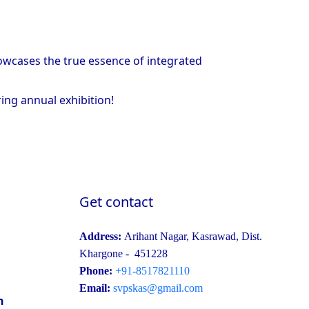
howcases the true essence of integrated
ring annual exhibition!
Get contact
Address:
Arihant Nagar, Kasrawad, Dist.
Khargone - 451228
Phone:
+91-8517821110
Email:
svpskas@gmail.com
n