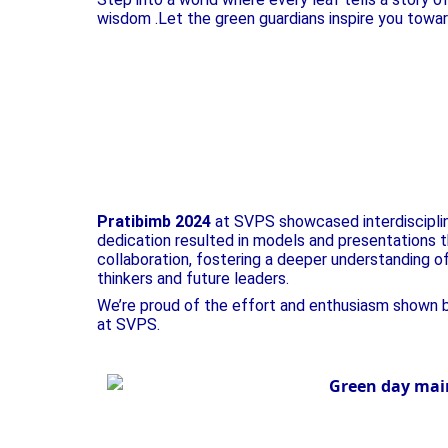
wisdom .Let the green guardians inspire you toward
Pratibimb 2024
at SVPS showcased interdisciplina
dedication resulted in models and presentations th
collaboration, fostering a deeper understanding o
thinkers and future leaders.
We’re proud of the effort and enthusiasm shown by
at SVPS.