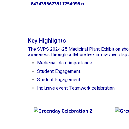
Plan
Inaguration - Plant
Exhibition
Key Highlights
The SVPS 2024-25 Medicinal Plant Exhibition show
awareness through collaborative, interactive disp
Medicinal plant importance
Student Engagement
Student Engagement
Inclusive event Teamwork celebration
Green Day
Pla
Celebration