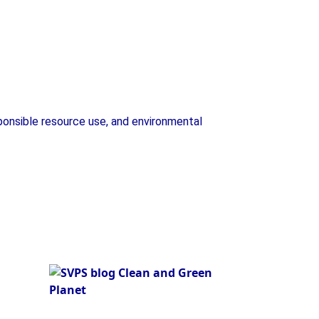
Plant Exhibition
ponsible resource use, and environmental
Plant Exhibition