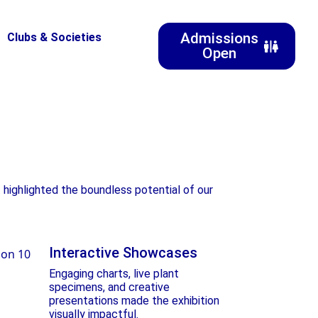
Admissions
Clubs & Societies
Open
 highlighted the boundless potential of our
Interactive Showcases
Engaging charts, live plant
specimens, and creative
presentations made the exhibition
visually impactful.