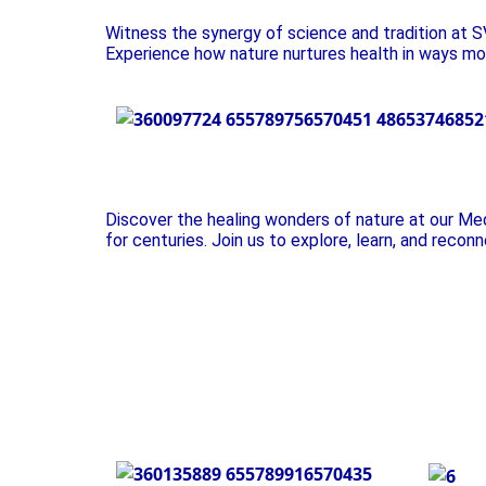
Witness the synergy of science and tradition at SV
Experience how nature nurtures health in ways mo
Plant Exhibition
Discover the healing wonders of nature at our Me
for centuries. Join us to explore, learn, and recon