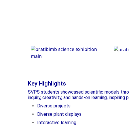
Scie
Science Exhibition
Key Highlights
SVPS students showcased scientific models throug
inquiry, creativity, and hands-on learning, inspiring
Diverse projects
Diverse plant displays
Interactive learning