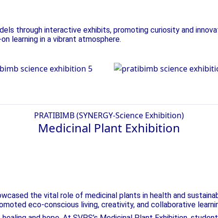
ls through interactive exhibits, promoting curiosity and innova
-on learning in a vibrant atmosphere.
nce Exhibition
Science Exhibiti
PRATIBIMB (SYNERGY-Science Exhibition)
Medicinal Plant
Exhibition
ing Innovation!
ased the vital role of medicinal plants in health and sustainab
omoted eco-conscious living, creativity, and collaborative learni
f healing and hope. At SVPS’s Medicinal Plant Exhibition, studen