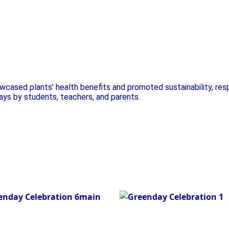
t Exhibition
Plant Exhibition
cased plants’ health benefits and promoted sustainability, res
lays by students, teachers, and parents.
nt Exhibition
Green Day
Celebration