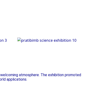
on
Science Exhibition
t, welcoming atmosphere. The exhibition promoted
orld applications.