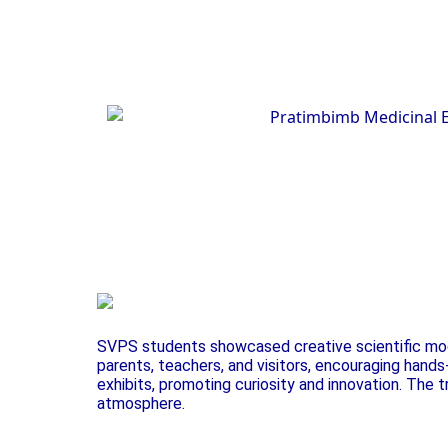
SVPS students showcased creative scientific mode
parents, teachers, and visitors, encouraging hand
exhibits, promoting curiosity and innovation. The 
atmosphere.