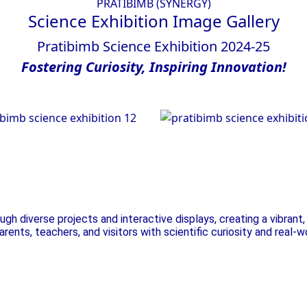
PRATIBIMB (SYNERGY)
Science Exhibition
Image Gallery
Pratibimb Science Exhibition 2024-25
Fostering
Curiosity,
Inspiring
Innovation!
nce Exhibition
Science Exhibiti
h diverse projects and interactive displays, creating a vibran
 parents, teachers, and visitors with scientific curiosity and real-w