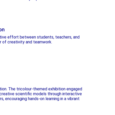
on
ative effort between students, teachers, and
 of creativity and teamwork.
tion. The tricolour-themed exhibition engaged
reative scientific models through interactive
rs, encouraging hands-on learning in a vibrant