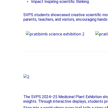
Impact Inspiring scientific thinking
SVPS students showcased creative scientific mode
parents, teachers, and visitors, encouraging hands
Science Exhibition
Scie
Fostering Curiosity, Inspir
The SVPS 2024–25 Medicinal Plant Exhibition showc
insights. Through interactive displays, students pr
Step into a world where every leaf tells a story o