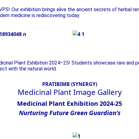
PS! Our exhibition brings alive the ancient secrets of herbal re
dern medicine is rediscovering today.
Plant Exhibition
dicinal Plant Exhibition 2024–25! Students showcase rare and p
nect with the natural world.
PRATIBIMB (SYNERGY)
Medicinal Plant
Image Gallery
Medicinal Plant Exhibition 2024-25
Nurturing
Future
Green
Guardian's