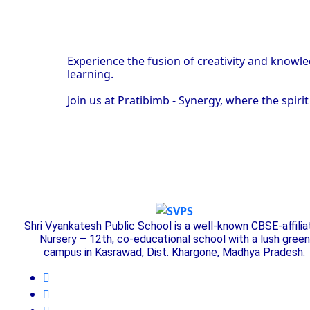
Experience the fusion of creativity and knowl
learning.
Join us at Pratibimb - Synergy, where the spir
Shri Vyankatesh Public School is a well-known CBSE-affili
Nursery – 12th, co-educational school with a lush green
campus in Kasrawad, Dist. Khargone, Madhya Pradesh.