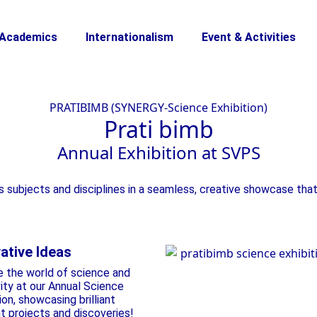
Academics
Internationalism
Event & Activities
PRATIBIMB (SYNERGY-Science Exhibition)
Prati
bimb
Annual Exhibition
at SVPS
s subjects and disciplines in a seamless, creative showcase that
ative Ideas
e the world of science and
vity at our Annual Science
ion, showcasing brilliant
t projects and discoveries!