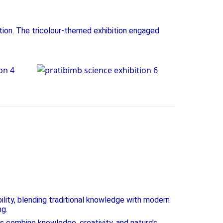
tion. The tricolour-themed exhibition engaged
on
Science Exhibition
ility, blending traditional knowledge with modern
ng.
ts combine knowledge, creativity, and nature’s