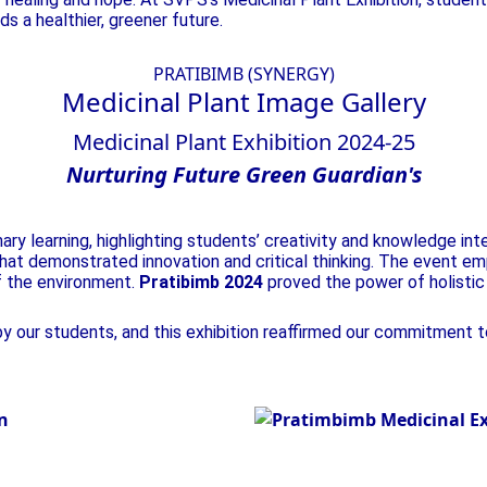
s a healthier, greener future.
PRATIBIMB (SYNERGY)
Medicinal Plant
Image Gallery
Medicinal Plant Exhibition 2024-25
Nurturing
Future
Green
Guardian's
ry learning, highlighting students’ creativity and knowledge int
at demonstrated innovation and critical thinking. The event emph
f the environment.
Pratibimb 2024
proved the power of holistic 
 our students, and this exhibition reaffirmed our commitment to 
Nurturing Futur