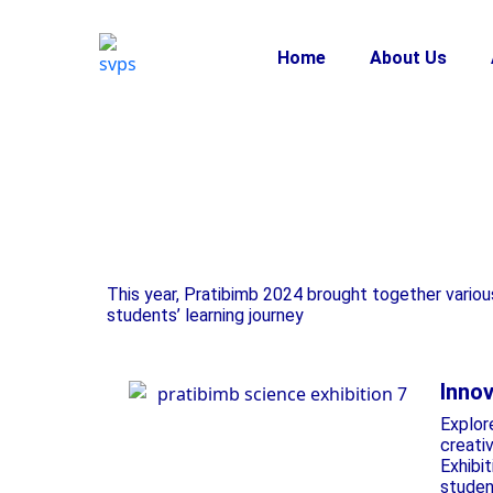
Home
About Us
This year, Pratibimb 2024 brought together variou
students’ learning journey
Innov
Explor
creati
Exhibit
studen