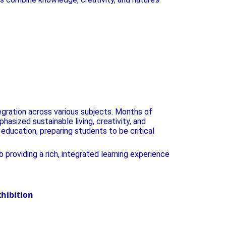
egration across various subjects. Months of
asized sustainable living, creativity, and
education, preparing students to be critical
providing a rich, integrated learning experience
e Green Guardians at SVPS