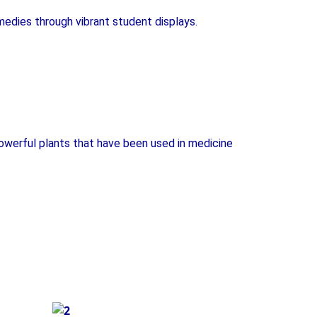
medies through vibrant student displays.
owerful plants that have been used in medicine