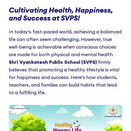
Cultivating Health, Happiness,
and Success at SVPS!
In today’s fast-paced world, achieving a balanced
life can often seem challenging. However, true
well-being is achievable when conscious choices
are made for both physical and mental health.
Shri Vyankatesh Public School (SVPS)
firmly
believes that promoting a healthy lifestyle is vital
for happiness and success. Here’s how students,
teachers, and families can build habits that lead
to a fulfilling life.