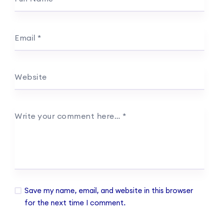
Email
*
Website
Write your comment here…
*
Save my name, email, and website in this browser
for the next time I comment.