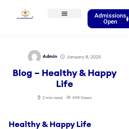
Admissions
Open
Event & Activities
Clubs & Societies
Admin
January 8, 2025
Blog – Healthy & Happy
Life
2 min read
498 Views
Healthy & Happy Life