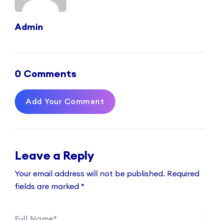
Admin
0 Comments
Add Your Comment
Leave a Reply
Your email address will not be published.
Required
fields are marked
*
Full Name
*