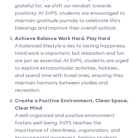
grateful for, we shift our mindset towards
positivity. At SVPS, students are encouraged to
maintain gratitude journals to celebrate life’s
blessings and improve their overall outlook.
Achieve Balance Work Hard, Play Hard
A balanced lifestyle is key to lasting happiness.
Hard work is important, but relaxation and fun
are just as essential. At SVPS, students are urged
to explore extracurricular activities, hobbies,
and spend time with loved ones, ensuring they
maintain harmony between studies and
recreation.
Create a Positive Environment, Clean Space,
Clear Mind
A well-organized and positive environment
fosters well-being. SVPS teaches the
importance of cleanliness, organization, and
environmental awareness, helping students