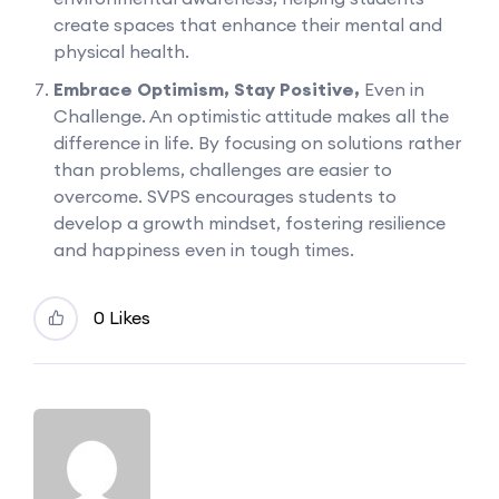
create spaces that enhance their mental and
physical health.
Embrace Optimism, Stay Positive,
Even in
Challenge. An optimistic attitude makes all the
difference in life. By focusing on solutions rather
than problems, challenges are easier to
overcome. SVPS encourages students to
develop a growth mindset, fostering resilience
and happiness even in tough times.
0 Likes