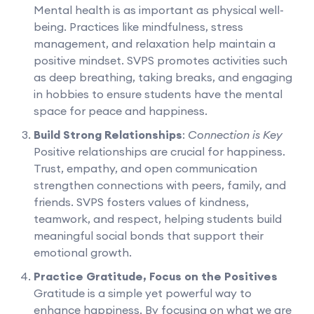
Mental health is as important as physical well-
being. Practices like mindfulness, stress
management, and relaxation help maintain a
positive mindset. SVPS promotes activities such
as deep breathing, taking breaks, and engaging
in hobbies to ensure students have the mental
space for peace and happiness.
Build Strong Relationships
:
Connection is Key
Positive relationships are crucial for happiness.
Trust, empathy, and open communication
strengthen connections with peers, family, and
friends. SVPS fosters values of kindness,
teamwork, and respect, helping students build
meaningful social bonds that support their
emotional growth.
Practice Gratitude, Focus on the Positives
Gratitude is a simple yet powerful way to
enhance happiness. By focusing on what we are