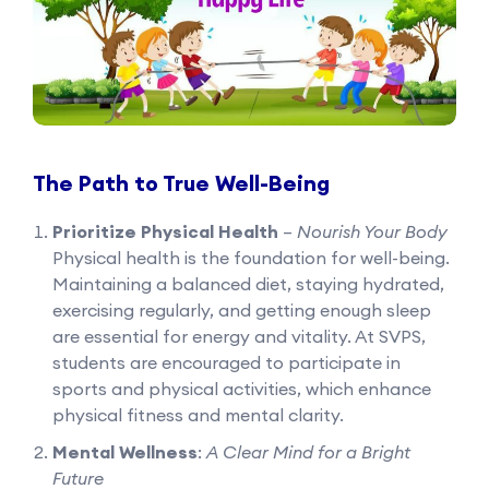
The Path to True Well-Being
Prioritize Physical Health
–
Nourish Your Body
Physical health is the foundation for well-being.
Maintaining a balanced diet, staying hydrated,
exercising regularly, and getting enough sleep
are essential for energy and vitality. At SVPS,
students are encouraged to participate in
sports and physical activities, which enhance
physical fitness and mental clarity.
Mental Wellness
:
A Clear Mind for a Bright
Future